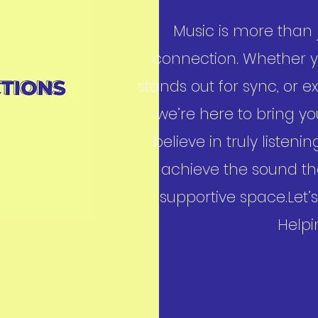
Music is more than j
connection. Whether yo
stands out for sync, or
we’re here to bring your
believe in truly listen
achieve the sound th
supportive space.Let
Helpi