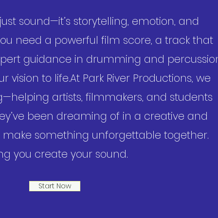
ust sound—it’s storytelling, emotion, and
u need a powerful film score, a track that
 expert guidance in drumming and percussio
 vision to life.​At Park River Productions, we
ing—helping artists, filmmakers, and students
ey’ve been dreaming of in a creative and
’s make something unforgettable together.
ng you create your sound.
Start Now