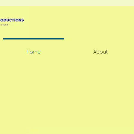
Home
About