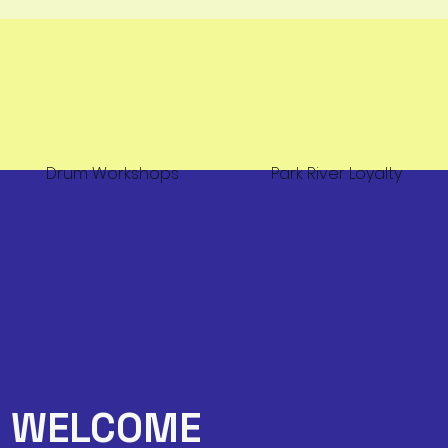
Drum Workshops
Park River Loyalty
WELCOME